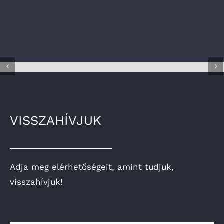
VISSZAHÍVJUK
Adja meg elérhetőségeit, amint tudjuk,
visszahívjuk!