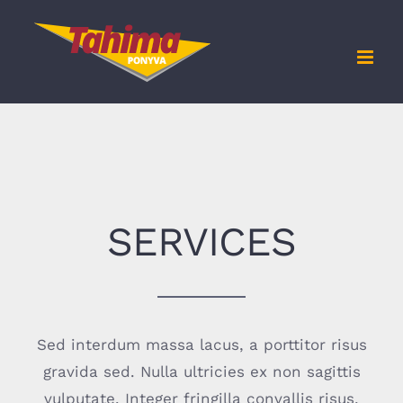
Kihagyás
SERVICES
Sed interdum massa lacus, a porttitor risus
gravida sed. Nulla ultricies ex non sagittis
vulputate. Integer fringilla convallis risus,