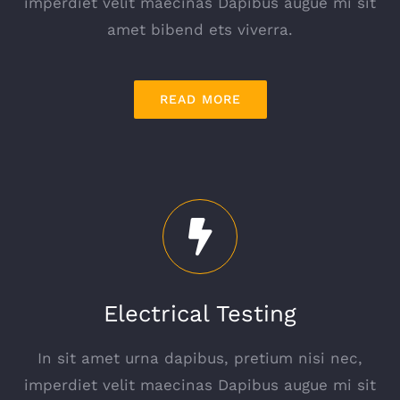
imperdiet velit maecinas Dapibus augue mi sit
amet bibend ets viverra.
READ MORE
Electrical Testing
In sit amet urna dapibus, pretium nisi nec,
imperdiet velit maecinas Dapibus augue mi sit