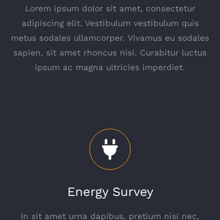
Lorem ipsum dolor sit amet, consectetur
adipiscing elit. Vestibulum vestibulum quis
metus sodales ullamcorper. Vivamus eu sodales
sapien, sit amet rhoncus nisi. Curabitur luctus
ipsum ac magna ultricies imperdiet.
Energy Survey
In sit amet urna dapibus, pretium nisi nec,