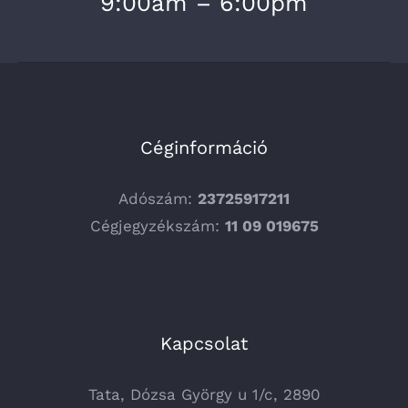
9:00am – 6:00pm
Céginformáció
Adószám:
23725917211
Cégjegyzékszám:
11 09 019675
Kapcsolat
Tata, Dózsa György u 1/c, 2890