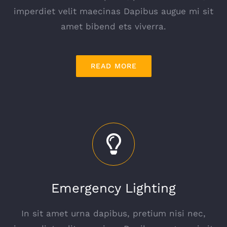
imperdiet velit maecinas Dapibus augue mi sit
amet bibend ets viverra.
READ MORE
Emergency Lighting
In sit amet urna dapibus, pretium nisi nec,