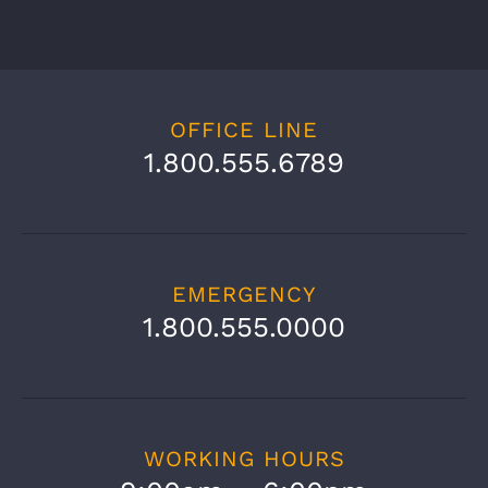
OFFICE LINE
1.800.555.6789
EMERGENCY
1.800.555.0000
WORKING HOURS