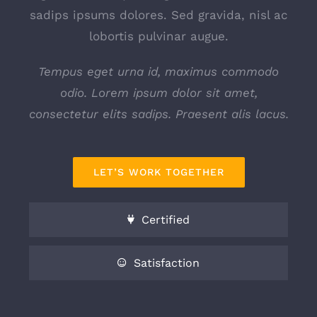
sadips ipsums dolores. Sed gravida, nisl ac
lobortis pulvinar augue.
Tempus eget urna id, maximus commodo
odio. Lorem ipsum dolor sit amet,
consectetur elits sadips. Praesent alis lacus.
LET’S WORK TOGETHER
Certified
Satisfaction