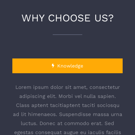
WHY CHOOSE US?
Knowledge
Lorem ipsum dolor sit amet, consectetur
adipiscing elit. Morbi vel nulla sapien.
Class aptent tacitiaptent taciti sociosqu
ad lit himenaeos. Suspendisse massa urna
luctus. Donec at commodo erat. Sed
egestas consequat augue eu iaculis facilis