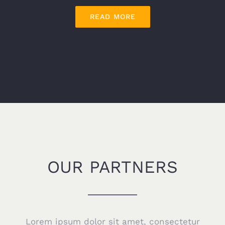
READ MORE
OUR PARTNERS
Lorem ipsum dolor sit amet, consectetur