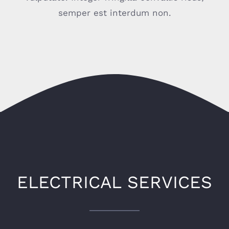
semper est interdum non.
ELECTRICAL SERVICES