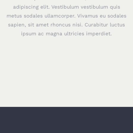
adipiscing elit. Vestibulum vestibulum quis
metus sodales ullamcorper. Vivamus eu sodales
sapien, sit amet rhoncus nisi. Curabitur luctus
ipsum ac magna ultricies imperdiet.