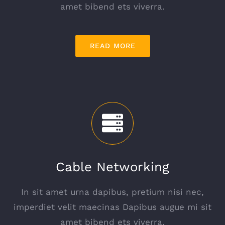
amet bibend ets viverra.
READ MORE
Cable Networking
In sit amet urna dapibus, pretium nisi nec,
imperdiet velit maecinas Dapibus augue mi sit
amet bibend ets viverra.