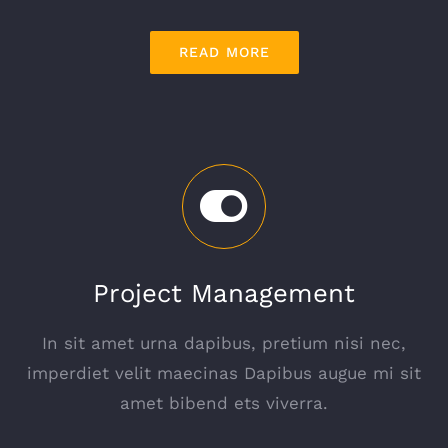
READ MORE
Project Management
In sit amet urna dapibus, pretium nisi nec,
imperdiet velit maecinas Dapibus augue mi sit
amet bibend ets viverra.