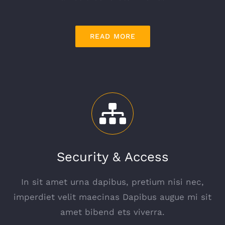
READ MORE
Security & Access
In sit amet urna dapibus, pretium nisi nec,
imperdiet velit maecinas Dapibus augue mi sit
amet bibend ets viverra.