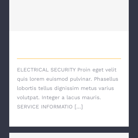
Electrical Security
Electrical Security
ELECTRICAL SECURITY Proin eget velit
quis lorem euismod pulvinar. Phasellus
lobortis tellus dignissim metus varius
volutpat. Integer a lacus mauris.
SERVICE INFORMATIO [...]