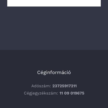
Céginformáció
Adószám:
23725917211
Cégjegyzékszám:
11 09 019675