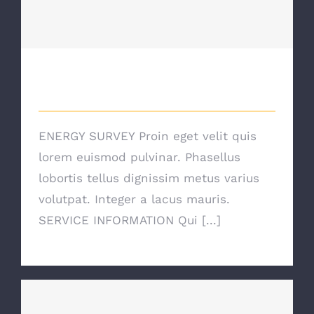
Energy Survey Job
Energy Survey Job
ENERGY SURVEY Proin eget velit quis
lorem euismod pulvinar. Phasellus
lobortis tellus dignissim metus varius
volutpat. Integer a lacus mauris.
SERVICE INFORMATION Qui [...]