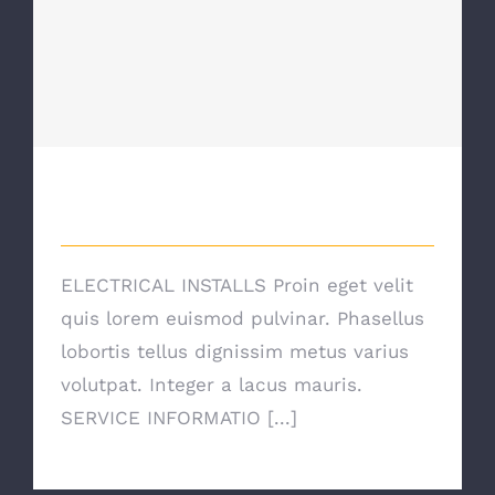
Electrical Install Jobs
Electrical Install Jobs
ELECTRICAL INSTALLS Proin eget velit
quis lorem euismod pulvinar. Phasellus
lobortis tellus dignissim metus varius
volutpat. Integer a lacus mauris.
SERVICE INFORMATIO [...]