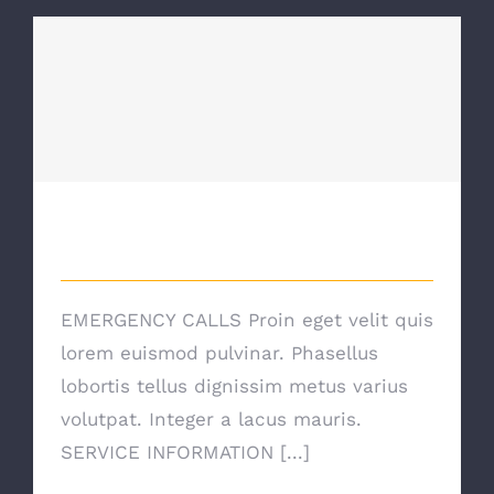
Emergency Calls
Emergency Calls
EMERGENCY CALLS Proin eget velit quis
lorem euismod pulvinar. Phasellus
lobortis tellus dignissim metus varius
volutpat. Integer a lacus mauris.
SERVICE INFORMATION [...]