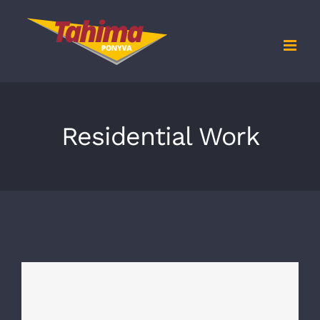
Kihagyás
Residential Work