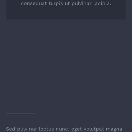
consequat turpis ut pulvinar lacinia.
OUR GUARANTEE
Sed pulvinar lectus nunc, eget volutpat magna