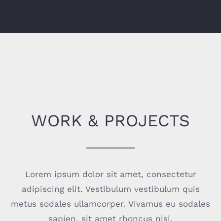
WORK & PROJECTS
Lorem ipsum dolor sit amet, consectetur
adipiscing elit. Vestibulum vestibulum quis
metus sodales ullamcorper. Vivamus eu sodales
sapien, sit amet rhoncus nisi.