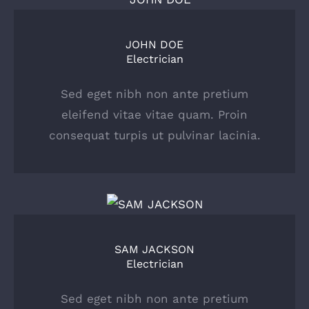
JOHN DOE
Electrician
Sed eget nibh non ante pretium
eleifend vitae vitae quam. Proin
consequat turpis ut pulvinar lacinia.
SAM JACKSON
Electrician
Sed eget nibh non ante pretium