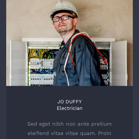
JO DUFFY
Electrician
Sed eget nibh non ante pretium
eleifend vitae vitae quam. Proin