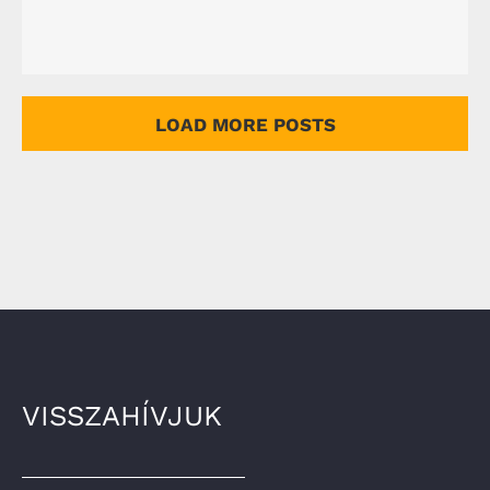
LOAD MORE POSTS
VISSZAHÍVJUK