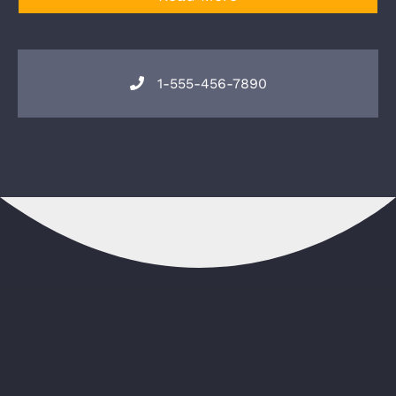
1-555-456-7890