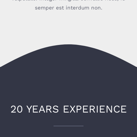
semper est interdum non.
20 YEARS EXPERIENCE