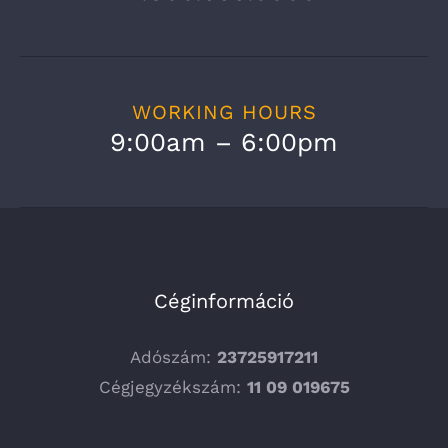
WORKING HOURS
9:00am – 6:00pm
Céginformáció
Adószám:
23725917211
Cégjegyzékszám:
11 09 019675