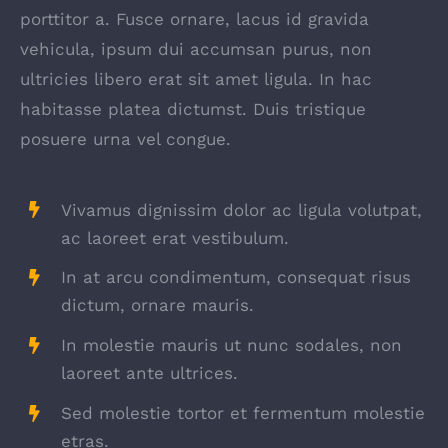
porttitor a. Fusce ornare, lacus id gravida
vehicula, ipsum dui accumsan purus, non
ultricies libero erat sit amet ligula. In hac
habitasse platea dictumst. Duis tristique
posuere urna vel congue.
Vivamus dignissim dolor ac ligula volutpat,
ac laoreet erat vestibulum.
In at arcu condimentum, consequat risus
dictum, ornare mauris.
In molestie mauris ut nunc sodales, non
laoreet ante ultrices.
Sed molestie tortor et fermentum molestie
etras.