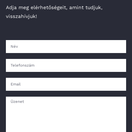
Adja meg elérhetőségeit, amint tudjuk,
visszahívjuk!