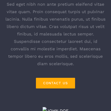
Sed eget nibh non ante pretium eleifend vitae
vitae quam. Proin consequat turpis ut pulvinar
lacinia. Nulla finibus venenatis purus, ut finibus
libero dictum vitae. Cras volutpat risus ut velit
finibus, id malesuada lectus semper.
Suspendisse consectetur laoreet dui, id
convallis mi molestie imperdiet. Maecenas
tempor libero eu eros mollis, sed scelerisque
diam scelerisque.
CONTACT US