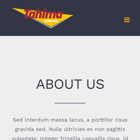
Kihagyás
ABOUT US
Sed interdum massa lacus, a porttitor risus
gravida sed. Nulla ultricies ex non sagittis
vulputate. Integer fringilla convallis risus, id