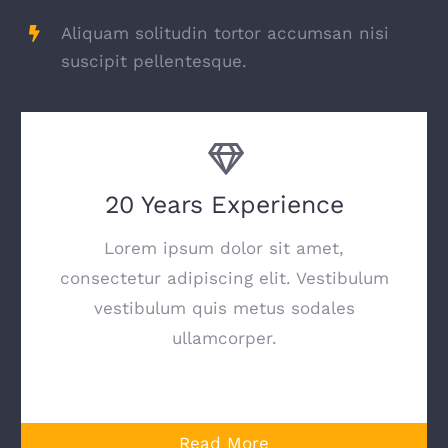
Aliquam solitudin tortor accumsan nisi
suscipit pellentesque.
20 Years Experience
Lorem ipsum dolor sit amet,
consectetur adipiscing elit. Vestibulum
vestibulum quis metus sodales
ullamcorper.
Read More