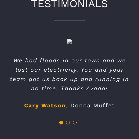
TESTIMONIALS
You we’re very professional and quick.
Thank you for your very professional
We had floods in our town and we
We will recommend your services to
and promt response. I wish I had
lost our electricity. You and your
found you before I spent money on a
team got us back up and running in
our friends.
no time. Thanks Avada!
competitors theme.
Andy Jones
My Business
Cary Watson
Lucy Smith
,
,
Big Media Co
Donna Muffet