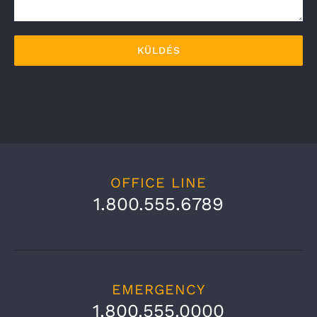
OFFICE LINE
1.800.555.6789
EMERGENCY
1.800.555.0000