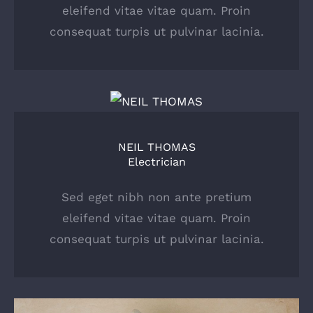
eleifend vitae vitae quam. Proin
consequat turpis ut pulvinar lacinia.
NEIL THOMAS
Electrician
Sed eget nibh non ante pretium
eleifend vitae vitae quam. Proin
consequat turpis ut pulvinar lacinia.