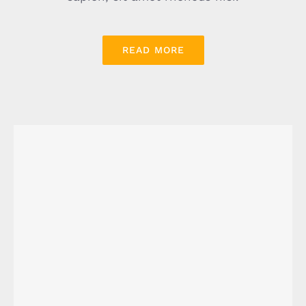
READ MORE
Energy Survey Job